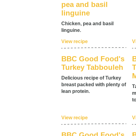
pea and basil
linguine
Chicken, pea and basil
linguine.
View recipe
V
BBC Good Food's
Turkey Tabbouleh
T
M
Delicious recipe of Turkey
breast packed with plenty of
T
lean protein.
m
t
View recipe
V
BBC Good Food's