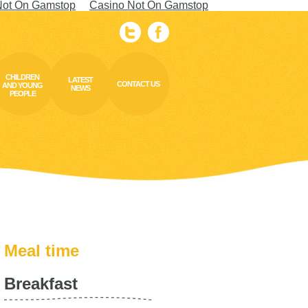
Not On Gamstop
Casino Not On Gamstop
CHILDREN
LATEST
CONTACT US
AND YOUNG
NEWS
PEOPLE
Meal time
Breakfast