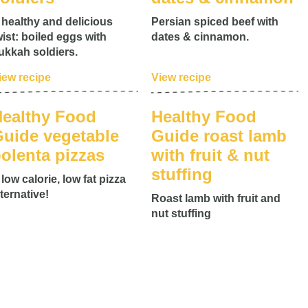
 healthy and delicious
Persian spiced beef with
wist: boiled eggs with
dates & cinnamon.
ukkah soldiers.
iew recipe
View recipe
ealthy Food
Healthy Food
uide vegetable
Guide roast lamb
olenta pizzas
with fruit & nut
stuffing
 low calorie, low fat pizza
lternative!
Roast lamb with fruit and
nut stuffing