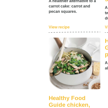
A healthier alternative to a
carrot cake: carrot and
A
pecan squares.
t
d
View recipe
V
H
G
p
A
a
Healthy Food
Guide chicken,