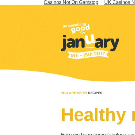
Casinos Not On Gamstop
UK Casinos N
YOU ARE HERE:
RECIPES
Healthy 
Here we have some fabulous and h