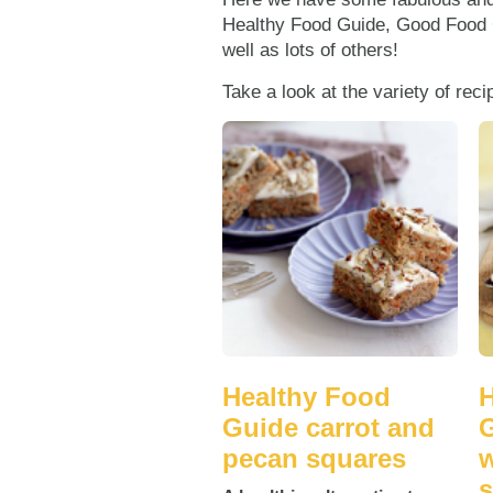
Healthy Food Guide, Good Food
well as lots of others!
Take a look at the variety of rec
Healthy Food
H
Guide carrot and
G
pecan squares
w
s