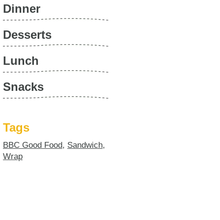
Dinner
Desserts
Lunch
Snacks
Tags
BBC Good Food
,
Sandwich
,
Wrap