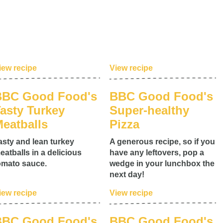
iew recipe
View recipe
BBC Good Food's
BBC Good Food's
asty Turkey
Super-healthy
eatballs
Pizza
asty and lean turkey
A generous recipe, so if you
eatballs in a delicious
have any leftovers, pop a
omato sauce.
wedge in your lunchbox the
next day!
iew recipe
View recipe
BBC Good Food's
BBC Good Food's