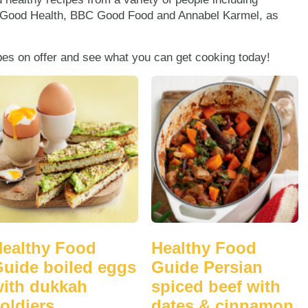
 Good Health, BBC Good Food and Annabel Karmel, as
ipes on offer and see what you can get cooking today!
ealthy Food
Healthy Food
uide boiled eggs
Guide Persian
ith dukkah
spiced beef with
oldiers
dates & cinnamon