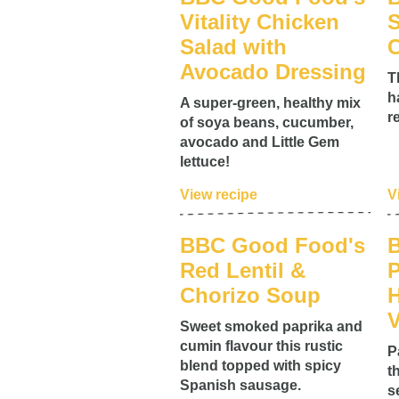
Vitality Chicken
S
Salad with
C
Avocado Dressing
T
h
A super-green, healthy mix
r
of soya beans, cucumber,
avocado and Little Gem
lettuce!
View recipe
V
BBC Good Food's
Red Lentil &
P
Chorizo Soup
V
Sweet smoked paprika and
cumin flavour this rustic
P
blend topped with spicy
t
Spanish sausage.
s