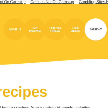
ot On Gamstop
Casinos Not On Gamstop
Gambling Sites 
GET
HEALTH &
LOSE
ABOUT US
EAT RIGHT
INVOLVED
FITNESS
WEIGHT
recipes
ealthy recipes from a variety of people including