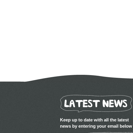
Keep up to date with all the latest
news by entering your email below