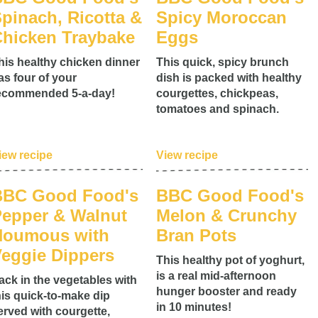
pinach, Ricotta &
Spicy Moroccan
hicken Traybake
Eggs
his healthy chicken dinner
This quick, spicy brunch
as four of your
dish is packed with healthy
ecommended 5-a-day!
courgettes, chickpeas,
tomatoes and spinach.
iew recipe
View recipe
BBC Good Food's
BBC Good Food's
epper & Walnut
Melon & Crunchy
Houmous with
Bran Pots
eggie Dippers
This healthy pot of yoghurt,
is a real mid-afternoon
ack in the vegetables with
hunger booster and ready
his quick-to-make dip
in 10 minutes!
erved with courgette,