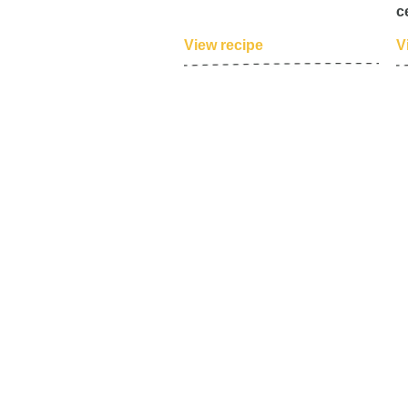
c
View recipe
V