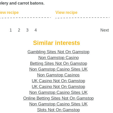
elery and carrot batons.
iew recipe
View recipe
1
2
3
4
Next
Similar interests
Gambling Sites Not On Gamstop
Non Gamstop Casino
Betting Sites Not On Gamstop
Non Gamstop Casino Sites UK
Non Gamstop Casinos
UK Casino Not On Gamstop
UK Casino Not On Gamstop
Non Gamstop Casino Sites UK
Online Betting Sites Not On Gamstop
Non Gamstop Casino Sites UK
Slots Not On Gamstop