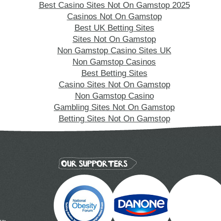
Best Casino Sites Not On Gamstop 2025
Casinos Not On Gamstop
Best UK Betting Sites
Sites Not On Gamstop
Non Gamstop Casino Sites UK
Non Gamstop Casinos
Best Betting Sites
Casino Sites Not On Gamstop
Non Gamstop Casino
Gambling Sites Not On Gamstop
Betting Sites Not On Gamstop