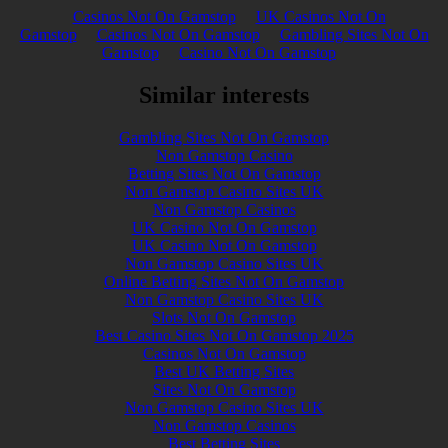
Casinos Not On Gamstop
UK Casinos Not On
Gamstop
Casinos Not On Gamstop
Gambling Sites Not On
Gamstop
Casino Not On Gamstop
Similar interests
Gambling Sites Not On Gamstop
Non Gamstop Casino
Betting Sites Not On Gamstop
Non Gamstop Casino Sites UK
Non Gamstop Casinos
UK Casino Not On Gamstop
UK Casino Not On Gamstop
Non Gamstop Casino Sites UK
Online Betting Sites Not On Gamstop
Non Gamstop Casino Sites UK
Slots Not On Gamstop
Best Casino Sites Not On Gamstop 2025
Casinos Not On Gamstop
Best UK Betting Sites
Sites Not On Gamstop
Non Gamstop Casino Sites UK
Non Gamstop Casinos
Best Betting Sites