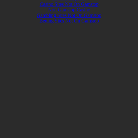
Casino Sites Not On Gamstop
Non Gamstop Casino
Gambling Sites Not On Gamstop
Betting Sites Not On Gamstop