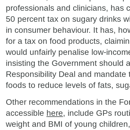
professionals and clinicians, has 
50 percent tax on sugary drinks w
in consumer behaviour. It has, how
for a tax on food products, claim
would unfairly penalise low-income
insisting the Government should 
Responsibility Deal and mandate t
foods to reduce levels of fats, sug
Other recommendations in the Fo
accessible
here,
include GPs rout
weight and BMI of young children,