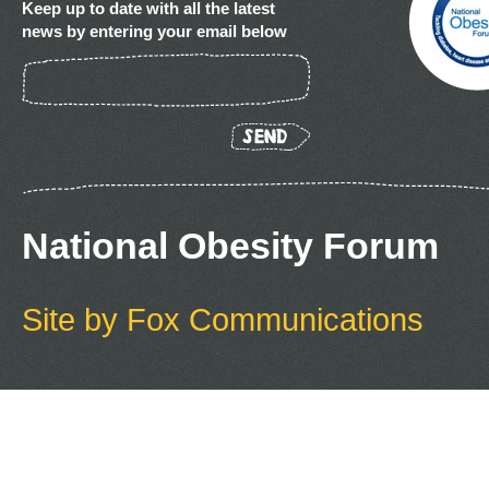
Keep up to date with all the latest
news by entering your email below
National Obesity Forum
Site by Fox Communications