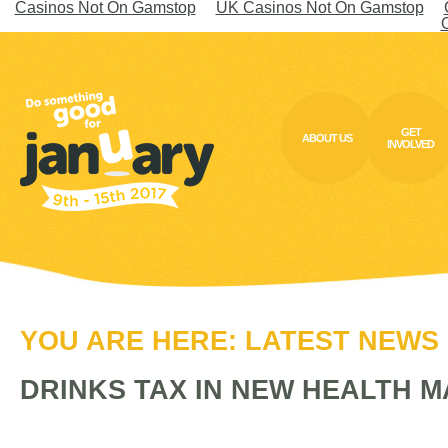
Casinos Not On Gamstop
UK Casinos Not On Gamstop
GET
ABOUT US
INVOLVED
YOU ARE HERE:
LATEST NEWS
DRINKS TAX IN NEW HEALTH 