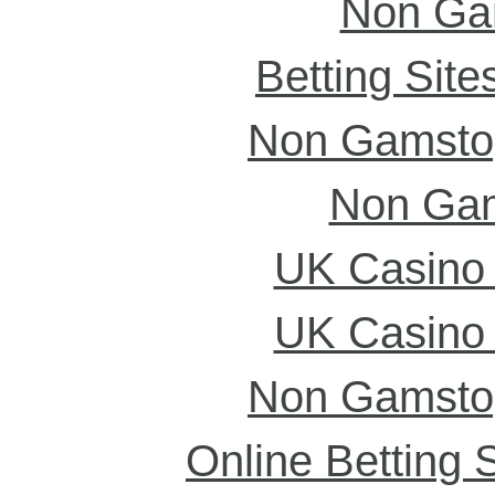
Non Ga
Betting Sit
Non Gamstop
Non Gam
UK Casino
UK Casino
Non Gamstop
Online Betting