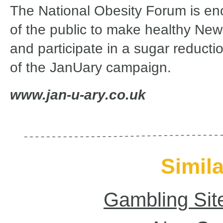
The National Obesity Forum is e
of the public to make healthy New
and participate in a sugar reducti
of the JanUary campaign.
www.jan-u-ary.co.uk
Simila
Gambling Sit