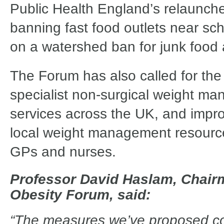
Public Health England’s relaunched
banning fast food outlets near sch
on a watershed ban for junk food 
The Forum has also called for the
specialist non-surgical weight m
services across the UK, and impr
local weight management resource
GPs and nurses.
Professor David Haslam, Chairm
Obesity Forum, said:
“The measures we’ve proposed cou