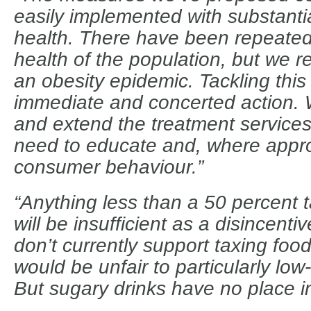
easily implemented with substantia
health. There have been repeated
health of the population, but we r
an obesity epidemic. Tackling this
immediate and concerted action.
and extend the treatment services
need to educate and, where appr
consumer behaviour.”
“Anything less than a 50 percent 
will be insufficient as a disincen
don’t currently support taxing food
would be unfair to particularly low
But sugary drinks have no place in