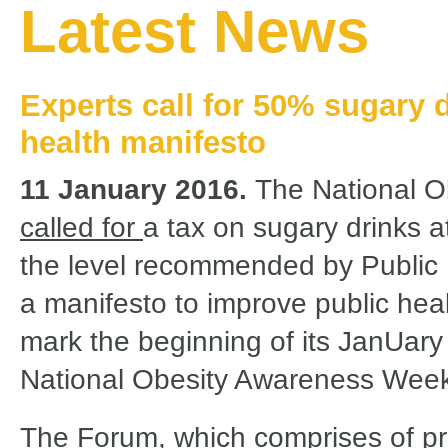
Latest News
Experts call for 50% sugary 
health manifesto
11 January 2016.
The National O
called for
a tax on sugary drinks 
the level recommended by Public 
a manifesto to improve public hea
mark the beginning of its JanUary
National Obesity Awareness Week
The Forum, which comprises of pr