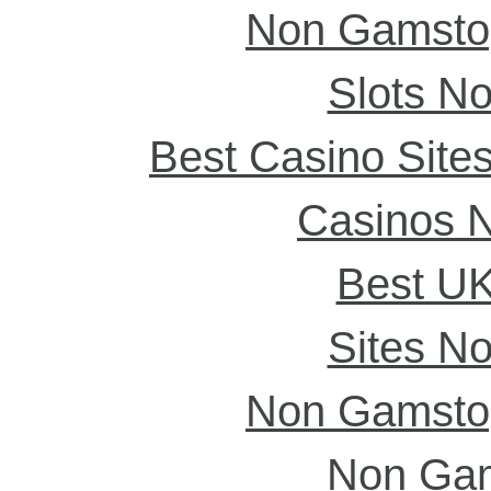
Non Gamstop
Slots N
Best Casino Sit
Casinos 
Best UK
Sites N
Non Gamstop
Non Gam