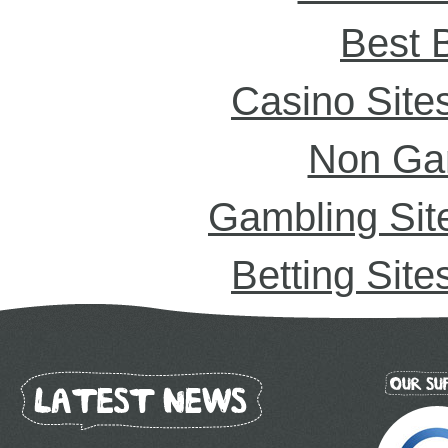
Best B
Casino Sit
Non Ga
Gambling Sit
Betting Sit